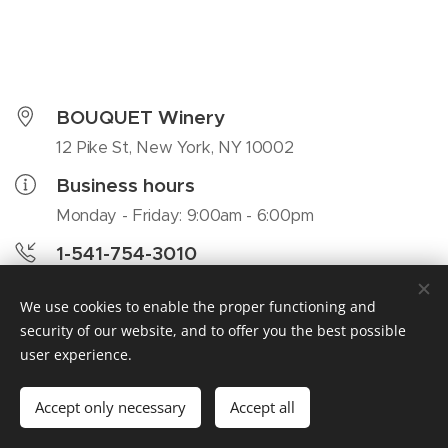
BOUQUET Winery
12 Pike St, New York, NY 10002
Business hours
Monday - Friday: 9:00am - 6:00pm
1-541-754-3010
colin@awebsite.se
We use cookies to enable the proper functioning and
security of our website, and to offer you the best possible
user experience.
Bouquet, 12 Pike St, New York, NY 10002, 1-541-754-3010
Accept only necessary
Accept all
Cookies