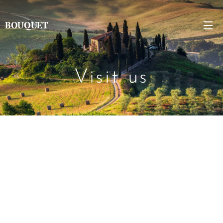
BOUQUET
Visit us