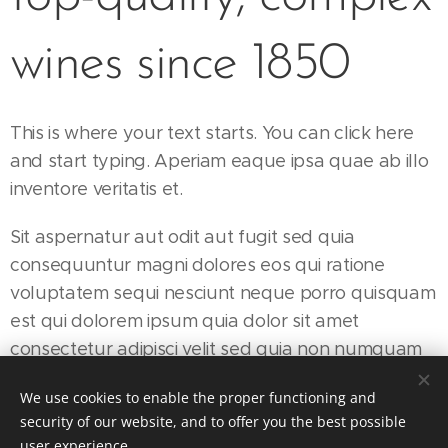
wines since 1850
This is where your text starts. You can click here
and start typing. Aperiam eaque ipsa quae ab illo
inventore veritatis et.
Sit aspernatur aut odit aut fugit sed quia
consequuntur magni dolores eos qui ratione
voluptatem sequi nesciunt neque porro quisquam
est qui dolorem ipsum quia dolor sit amet
consectetur adipisci velit sed quia non numquam
eius modi tempora incidunt ut.
We use cookies to enable the proper functioning and
security of our website, and to offer you the best possible
user experience.