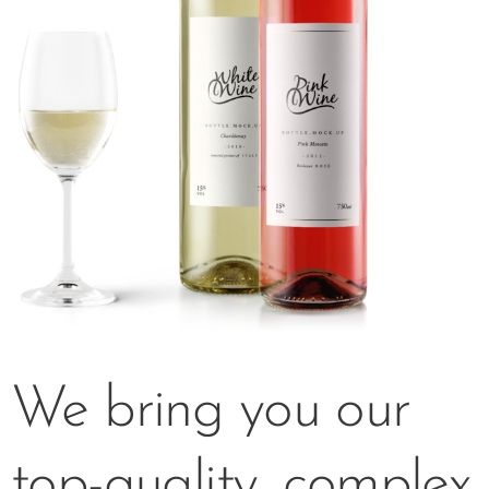
We bring you our
top-quality, complex