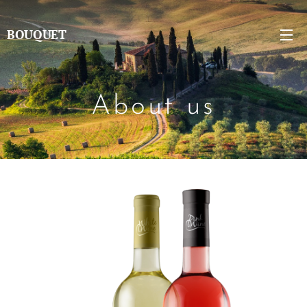
BOUQUET
About us